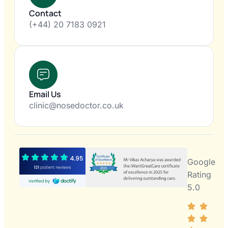
Contact
(+44) 20 7183 0921
Email Us
clinic@nosedoctor.co.uk
Google
Rating
5.0