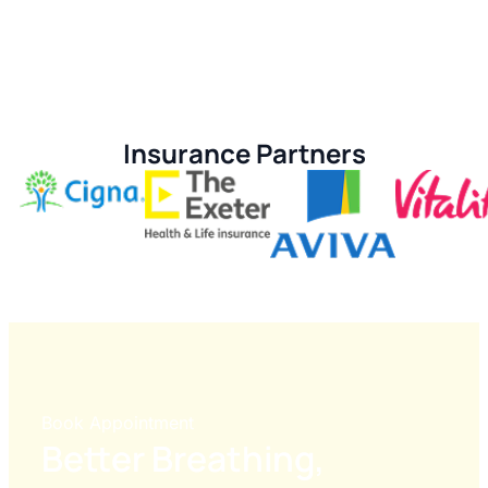
Insurance Partners
Book Appointment
Better Breathing,