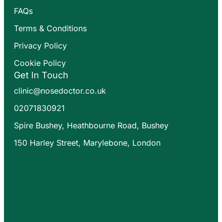
FAQs
Terms & Conditions
Privacy Policy
Cookie Policy
Get In Touch
clinic@nosedoctor.co.uk
02071830921
Spire Bushey, Heathbourne Road, Bushey
150 Harley Street, Marylebone, London