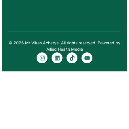
© 2026 Mr Vikas Acharya. All rights reserved. Powered by
Allied Health Media