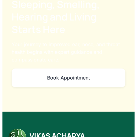
Sleeping, Smelling,
Hearing and Living
Starts Here
Your journey to improved ear, nose, and throat
health begins with expert guidance and
compassionate care.
Book Appointment