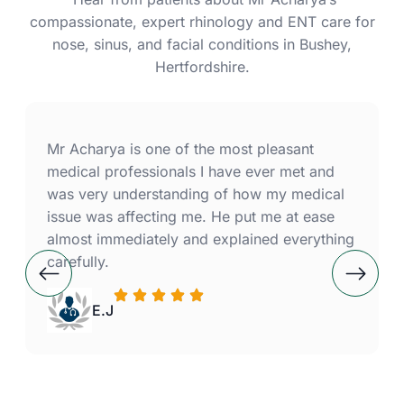
compassionate, expert rhinology and ENT care for
nose, sinus, and facial conditions in Bushey,
Hertfordshire.
Mr Acharya is one of the most pleasant
medical professionals I have ever met and
was very understanding of how my medical
issue was affecting me. He put me at ease
almost immediately and explained everything
carefully.
E.J