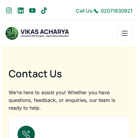
Call Us:
02071830921
Contact Us
We’re here to assist you! Whether you have
questions, feedback, or enquiries, our team is
ready to help.