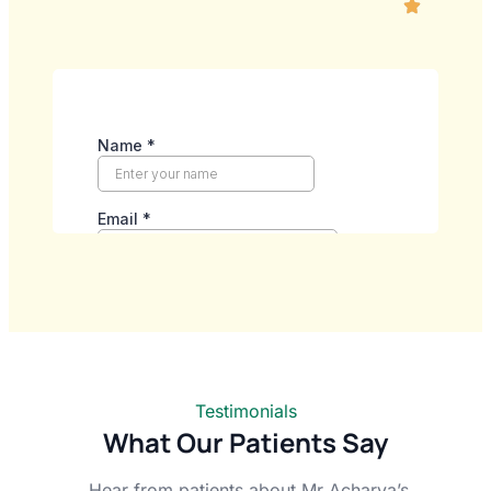
Testimonials
What Our Patients Say
Hear from patients about Mr Acharya’s