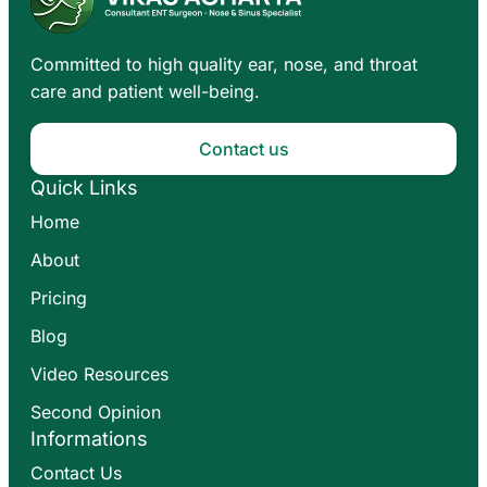
Committed to high quality ear, nose, and throat
care and patient well-being.
Contact us
Quick Links
Home
About
Pricing
Blog
Video Resources
Second Opinion
Informations
Contact Us