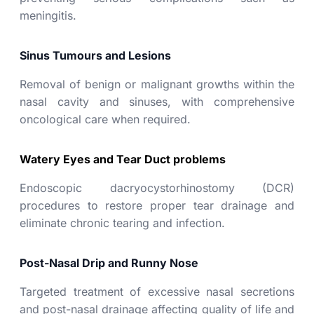
meningitis.
Sinus Tumours and Lesions
Removal of benign or malignant growths within the
nasal cavity and sinuses, with comprehensive
oncological care when required.
Watery Eyes and Tear Duct problems
Endoscopic dacryocystorhinostomy (DCR)
procedures to restore proper tear drainage and
eliminate chronic tearing and infection.
Post-Nasal Drip and Runny Nose
Targeted treatment of excessive nasal secretions
and post-nasal drainage affecting quality of life and