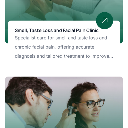
Smell, Taste Loss and Facial Pain Clinic
Specialist care for smell and taste loss and
chronic facial pain, offering accurate
diagnosis and tailored treatment to improve
comfort and sensory function.