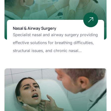
Nasal & Airway Surgery
Specialist nasal and airway surgery providing
effective solutions for breathing difficulties,
structural issues, and chronic nasal
problems. Advanced techniques ensure
improved airflow, long-term comfort, and
enhanced quality of life.