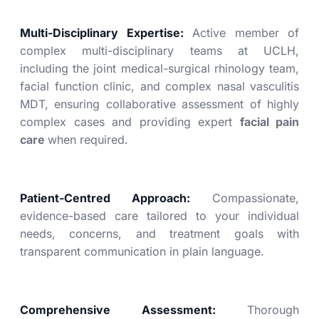
Multi-Disciplinary Expertise:
Active member of
complex multi-disciplinary teams at UCLH,
including the joint medical-surgical rhinology team,
facial function clinic, and complex nasal vasculitis
MDT, ensuring collaborative assessment of highly
complex cases and providing expert
facial pain
care
when required.
Patient-Centred Approach:
Compassionate,
evidence-based care tailored to your individual
needs, concerns, and treatment goals with
transparent communication in plain language.
Comprehensive Assessment:
Thorough