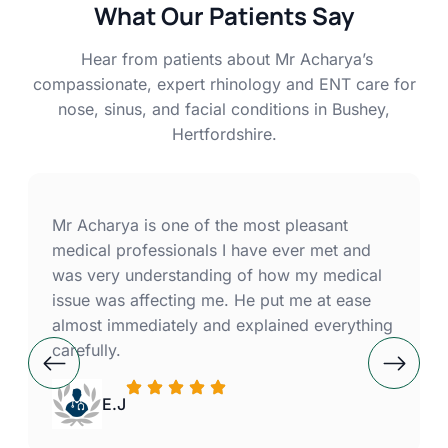
What Our Patients Say
Hear from patients about Mr Acharya’s
compassionate, expert rhinology and ENT care for
nose, sinus, and facial conditions in Bushey,
Hertfordshire.
Mr Acharya is one of the most pleasant
medical professionals I have ever met and
was very understanding of how my medical
issue was affecting me. He put me at ease
almost immediately and explained everything
carefully.
E.J