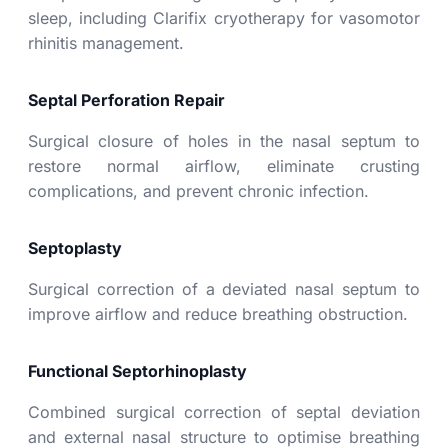
sleep, including Clarifix cryotherapy for vasomotor
rhinitis management.
Septal Perforation Repair
Surgical closure of holes in the nasal septum to
restore normal airflow, eliminate crusting
complications, and prevent chronic infection.
Septoplasty
Surgical correction of a deviated nasal septum to
improve airflow and reduce breathing obstruction.
Functional Septorhinoplasty
Combined surgical correction of septal deviation
and external nasal structure to optimise breathing