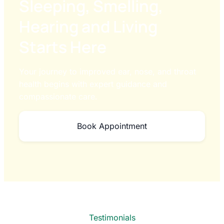
Sleeping, Smelling,
Hearing and Living
Starts Here
Your journey to improved ear, nose, and throat
health begins with expert guidance and
compassionate care.
Book Appointment
Testimonials