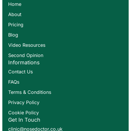
Home
About
Pricing
Blog
Video Resources
Second Opinion
Informations
Contact Us
FAQs
Terms & Conditions
Privacy Policy
Cookie Policy
Get In Touch
clinic@nosedoctor.co.uk