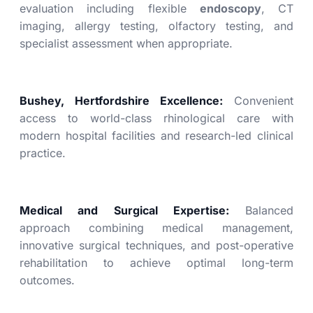
evaluation including flexible
endoscopy
, CT
imaging, allergy testing, olfactory testing, and
specialist assessment when appropriate.
Bushey, Hertfordshire Excellence:
Convenient
access to world-class rhinological care with
modern hospital facilities and research-led clinical
practice.
Medical and Surgical Expertise:
Balanced
approach combining medical management,
innovative surgical techniques, and post-operative
rehabilitation to achieve optimal long-term
outcomes.