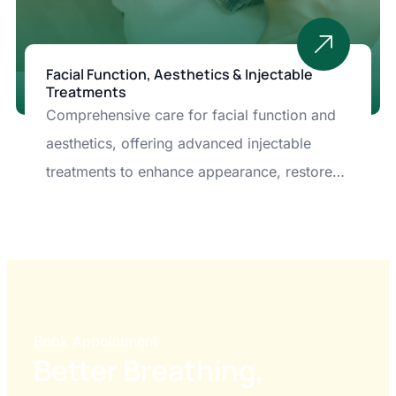
Facial Function, Aesthetics & Injectable
Treatments
Comprehensive care for facial function and
aesthetics, offering advanced injectable
treatments to enhance appearance, restore
balance, and improve overall facial health.
Book Appointment
Better Breathing,