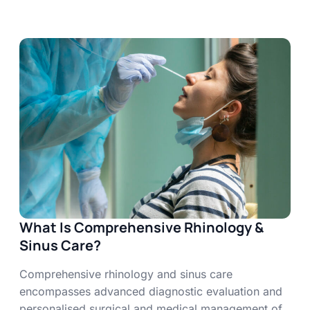
What Is Comprehensive Rhinology &
Sinus Care?
Comprehensive rhinology and sinus care
encompasses advanced diagnostic evaluation and
personalised surgical and medical management of