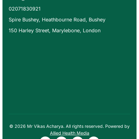
02071830921
Spire Bushey, Heathbourne Road, Bushey
150 Harley Street, Marylebone, London
© 2026 Mr Vikas Acharya. All rights reserved. Powered by
Allied Health Media