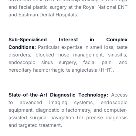
and facial plastic surgery at the Royal National ENT
and Eastman Dental Hospitals.
Sub-Specialised Interest in Complex
Conditions:
Particular expertise in smell loss, taste
disorders, blocked nose management, sinusitis,
endoscopic sinus surgery, facial pain, and
hereditary haemorrhagic telangiectasia (HHT).
State-of-the-Art Diagnostic Technology:
Access
to advanced imaging systems, endoscopic
equipment, diagnostic olfactometry, and computer-
assisted surgical navigation for precise diagnosis
and targeted treatment.