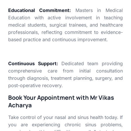
Educational Commitment:
Masters in Medical
Education with active involvement in teaching
medical students, surgical trainees, and healthcare
professionals, reflecting commitment to evidence-
based practice and continuous improvement.
Continuous Support:
Dedicated team providing
comprehensive care from initial consultation
through diagnosis, treatment planning, surgery, and
post-operative recovery.
Book Your Appointment with Mr Vikas
Acharya
Take control of your nasal and sinus health today. If
you are experiencing chronic sinus problems,