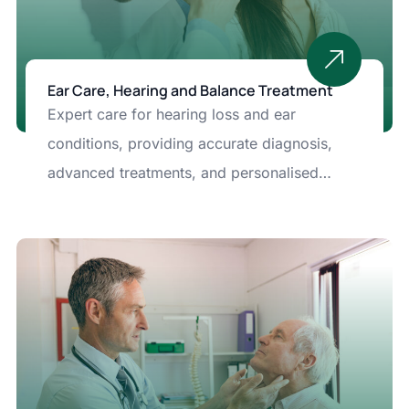
Ear Care, Hearing and Balance Treatment
Expert care for hearing loss and ear
conditions, providing accurate diagnosis,
advanced treatments, and personalised
solutions to protect and improve your
hearing.