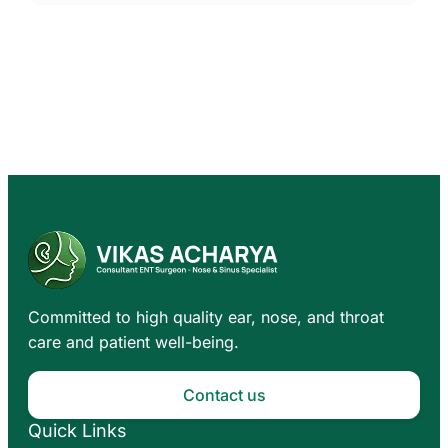
Committed to high quality ear, nose, and throat
care and patient well-being.
Contact us
Quick Links