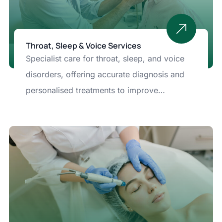
Throat, Sleep & Voice Services
Specialist care for throat, sleep, and voice
disorders, offering accurate diagnosis and
personalised treatments to improve
breathing, vocal health, and overall well-
being.