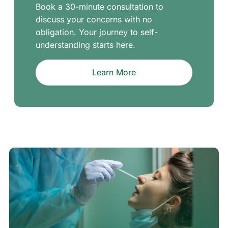
Book a 30-minute consultation to
discuss your concerns with no
obligation. Your journey to self-
understanding starts here.
Learn More