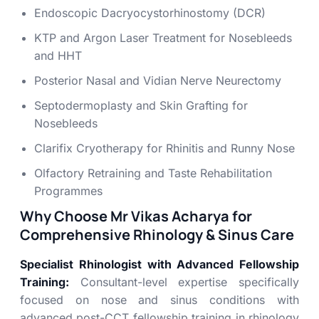
Endoscopic Dacryocystorhinostomy (DCR)
KTP and Argon Laser Treatment for Nosebleeds
and HHT
Posterior Nasal and Vidian Nerve Neurectomy
Septodermoplasty and Skin Grafting for
Nosebleeds
Clarifix Cryotherapy for Rhinitis and Runny Nose
Olfactory Retraining and Taste Rehabilitation
Programmes
Why Choose Mr Vikas Acharya for
Comprehensive Rhinology & Sinus Care
Specialist Rhinologist with Advanced Fellowship
Training:
Consultant-level expertise specifically
focused on nose and sinus conditions with
advanced post-CCT fellowship training in rhinology