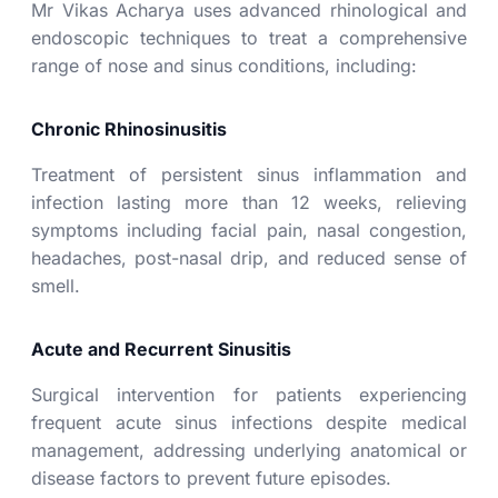
Mr Vikas Acharya
uses advanced rhinological and
endoscopic techniques to treat a comprehensive
range of nose and sinus conditions, including:
Chronic Rhinosinusitis
Treatment of persistent sinus inflammation and
infection lasting more than 12 weeks, relieving
symptoms including facial pain, nasal congestion,
headaches, post-nasal drip, and reduced sense of
smell.
Acute and Recurrent Sinusitis
Surgical intervention for patients experiencing
frequent acute sinus infections despite medical
management, addressing underlying anatomical or
disease factors to prevent future episodes.