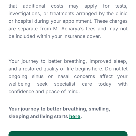
that additional costs may apply for tests,
investigations, or treatments arranged by the clinic
or hospital during your appointment. These charges
are separate from Mr Acharya’s fees and may not
be included within your insurance cover.
Your journey to better breathing, improved sleep,
and a restored quality of life begins here. Do not let
ongoing sinus or nasal concerns affect your
wellbeing seek specialist care today with
confidence and peace of mind.
Your journey to better breathing, smelling,
sleeping and living starts
here
.