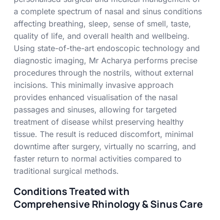
a complete spectrum of nasal and sinus conditions
affecting breathing, sleep, sense of smell, taste,
quality of life, and overall health and wellbeing.
Using state-of-the-art endoscopic technology and
diagnostic imaging,
Mr Acharya
performs precise
procedures through the nostrils, without external
incisions. This minimally invasive approach
provides enhanced visualisation of the nasal
passages and sinuses, allowing for targeted
treatment of disease whilst preserving healthy
tissue. The result is reduced discomfort, minimal
downtime after surgery, virtually no scarring, and
faster return to normal activities compared to
traditional surgical methods.
Conditions Treated with
Comprehensive Rhinology & Sinus Care