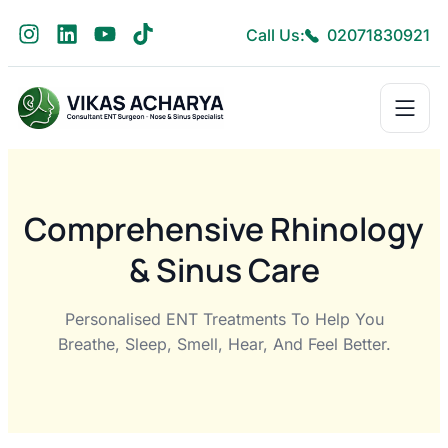
Call Us:
02071830921
Comprehensive Rhinology
& Sinus Care
Personalised ENT Treatments To Help You
Breathe, Sleep, Smell, Hear, And Feel Better.