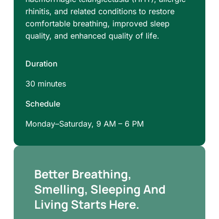
rhinitis, and related conditions to restore
comfortable breathing, improved sleep
quality, and enhanced quality of life.
Duration
30 minutes
Schedule
Monday–Saturday, 9 AM – 6 PM
Better Breathing,
Smelling, Sleeping And
Living Starts Here.