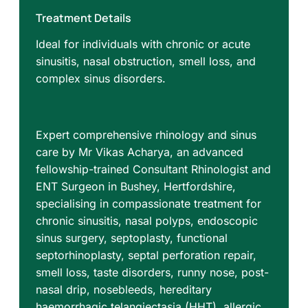
Treatment Details
Ideal for individuals with chronic or acute
sinusitis, nasal obstruction, smell loss, and
complex sinus disorders.
Expert comprehensive rhinology and sinus
care by Mr Vikas Acharya, an advanced
fellowship-trained Consultant Rhinologist and
ENT Surgeon in Bushey, Hertfordshire,
specialising in compassionate treatment for
chronic sinusitis, nasal polyps, endoscopic
sinus surgery, septoplasty, functional
septorhinoplasty, septal perforation repair,
smell loss, taste disorders, runny nose, post-
nasal drip, nosebleeds, hereditary
haemorrhagic telangiectasia (HHT), allergic