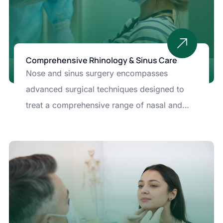
Comprehensive Rhinology & Sinus Care
Nose and sinus surgery encompasses
advanced surgical techniques designed to
treat a comprehensive range of nasal and
sinus conditions that affect breathing, quality
of life, and overall health.