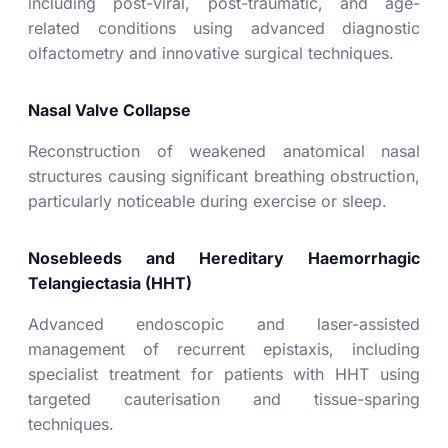
including post-viral, post-traumatic, and age-
related conditions using advanced diagnostic
olfactometry and innovative surgical techniques.
Nasal Valve Collapse
Reconstruction of weakened anatomical nasal
structures causing significant breathing obstruction,
particularly noticeable during exercise or sleep.
Nosebleeds and Hereditary Haemorrhagic
Telangiectasia (HHT)
Advanced endoscopic and laser-assisted
management of recurrent epistaxis, including
specialist treatment for patients with HHT using
targeted cauterisation and tissue-sparing
techniques.