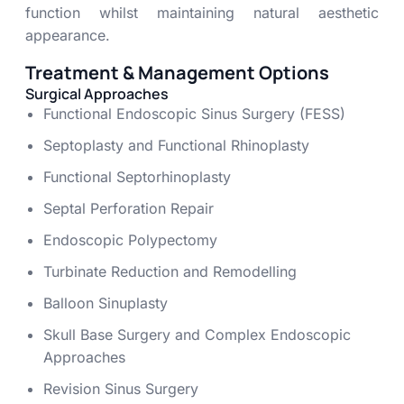
function whilst maintaining natural aesthetic
appearance.
Treatment & Management Options
Surgical Approaches
Functional Endoscopic Sinus Surgery (FESS)
Septoplasty and Functional Rhinoplasty
Functional Septorhinoplasty
Septal Perforation Repair
Endoscopic Polypectomy
Turbinate Reduction and Remodelling
Balloon Sinuplasty
Skull Base Surgery and Complex Endoscopic
Approaches
Revision Sinus Surgery