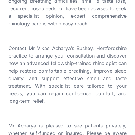
ongoing breathing difficulties,
smell & taste loss
,
recurrent nosebleeds, or have been advised to seek
a specialist opinion, expert comprehensive
rhinology care is within easy reach.
Contact Mr Vikas Acharya’s Bushey, Hertfordshire
practice to arrange your consultation and discover
how an advanced fellowship-trained rhinologist can
help restore comfortable breathing, improve sleep
quality, and support effective
smell and taste
treatment
. With specialist care tailored to your
needs, you can regain confidence, comfort, and
long-term relief.
Mr Acharya is pleased to see patients privately,
whether self-funded or insured. Please be aware