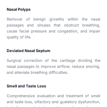
Nasal Polyps
Removal of benign growths within the nasal
passages and sinuses that obstruct breathing,
cause facial pressure and congestion, and impair
quality of life.
Deviated Nasal Septum
Surgical correction of the cartilage dividing the
nasal passages to improve airflow, reduce snoring,
and alleviate breathing difficulties.
Smell and Taste Loss
Comprehensive evaluation and treatment of
smell
and taste loss
, olfactory and gustatory dysfunction,