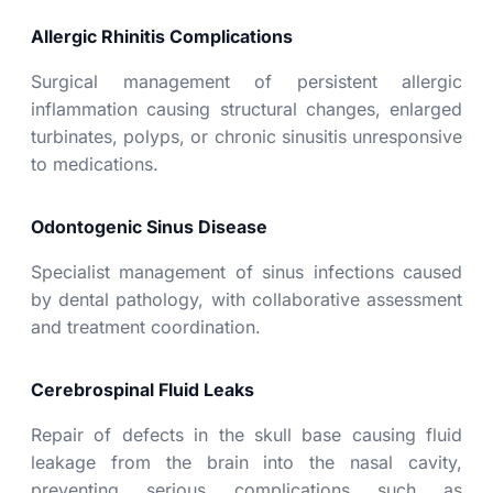
Allergic Rhinitis Complications
Surgical management of persistent allergic
inflammation causing structural changes, enlarged
turbinates, polyps, or chronic sinusitis unresponsive
to medications.
Odontogenic Sinus Disease
Specialist management of sinus infections caused
by dental pathology, with collaborative assessment
and treatment coordination.
Cerebrospinal Fluid Leaks
Repair of defects in the skull base causing fluid
leakage from the brain into the nasal cavity,
preventing serious complications such as